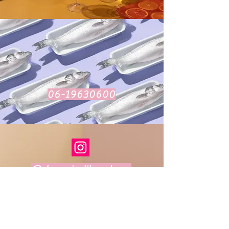
06-19630600
@daarvindikwatvan